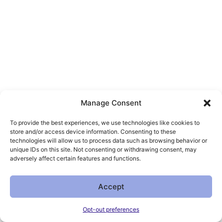
Manage Consent
To provide the best experiences, we use technologies like cookies to
store and/or access device information. Consenting to these
technologies will allow us to process data such as browsing behavior or
unique IDs on this site. Not consenting or withdrawing consent, may
adversely affect certain features and functions.
Accept
Opt-out preferences