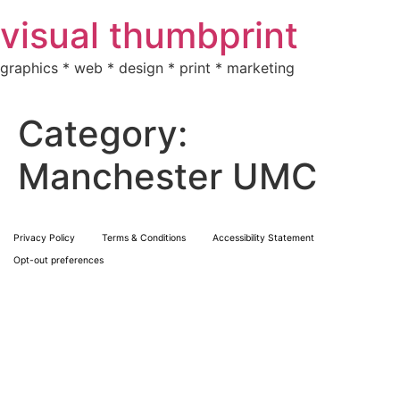
Skip
visual thumbprint
to
content
graphics * web * design * print * marketing
Category:
Manchester UMC
Privacy Policy
Terms & Conditions
Accessibility Statement
Opt-out preferences